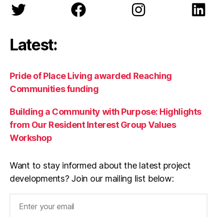
Twitter
Facebook
Instagram
Lin
Latest:
Pride of Place Living awarded Reaching
Communities funding
Building a Community with Purpose: Highlights
from Our Resident Interest Group Values
Workshop
Want to stay informed about the latest project
developments? Join our mailing list below: