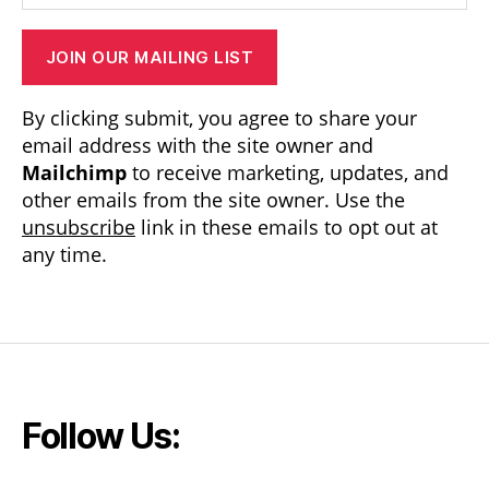
JOIN OUR MAILING LIST
By clicking submit, you agree to share your
email address with the site owner and
Mailchimp
to receive marketing, updates, and
other emails from the site owner. Use the
unsubscribe
link in these emails to opt out at
any time.
Follow Us: