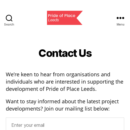
Search
Menu
Pride
of
Place
Leeds
Contact Us
We’re keen to hear from organisations and
individuals who are interested in supporting the
development of Pride of Place Leeds.
Want to stay informed about the latest project
developments? Join our mailing list below: