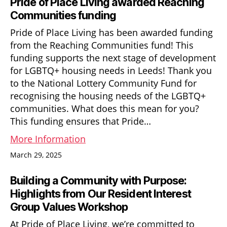
Pride of Place Living awarded Reaching
Communities funding
Pride of Place Living has been awarded funding
from the Reaching Communities fund! This
funding supports the next stage of development
for LGBTQ+ housing needs in Leeds! Thank you
to the National Lottery Community Fund for
recognising the housing needs of the LGBTQ+
communities. What does this mean for you?
This funding ensures that Pride…
More Information
March 29, 2025
Building a Community with Purpose:
Highlights from Our Resident Interest
Group Values Workshop
At Pride of Place Living, we’re committed to