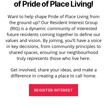
of Pride of Place Living!
Want to help shape Pride of Place Living from
the ground up? Our Resident Interest Group
(RIG) is a dynamic community of interested
future residents coming together to define our
values and vision. By joining, you’ll have a voice
in key decisions, from community principles to
shared spaces, ensuring our neighbourhood
truly represents those who live here.
Get involved, share your ideas, and make a
difference in creating a place to call home.
REGISTER INTEREST