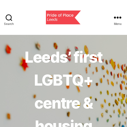
Search
Menu
Pride
of
Place
Leeds
Leeds’ first
LGBTQ+
centre &
housing