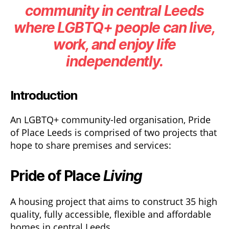
community in central Leeds
where LGBTQ+ people can live,
work, and enjoy life
independently.
Introduction
An LGBTQ+ community-led organisation, Pride
of Place Leeds is comprised of two projects that
hope to share premises and services:
Pride of Place
Living
A housing project that aims to construct 35 high
quality, fully accessible, flexible and affordable
homes in central Leeds.