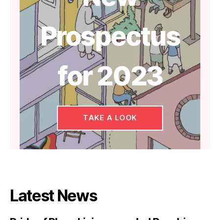
Prospectus
for 2023
TAKE A LOOK
Latest News