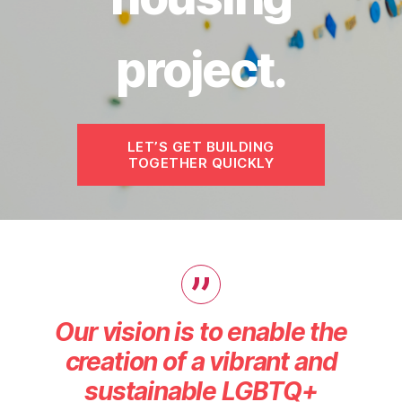
project.
LET’S GET BUILDING
TOGETHER QUICKLY
Our vision is to enable the
creation of a vibrant and
sustainable LGBTQ+