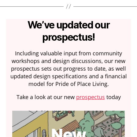
We’ve updated our
prospectus!
Including valuable input from community
workshops and design discussions, our new
prospectus sets out progress to date, as well
updated design specifications and a financial
model for Pride of Place Living.
Take a look at our new
prospectus
today
New