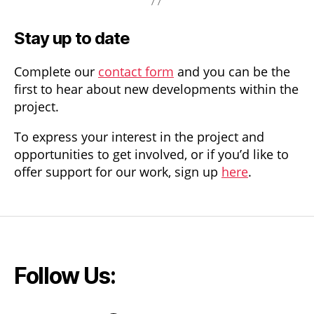
Stay up to date
Complete our
contact form
and you can be the
first to hear about new developments within the
project.
To express your interest in the project and
opportunities to get involved, or if you’d like to
offer support for our work, sign up
here
.
Follow Us: