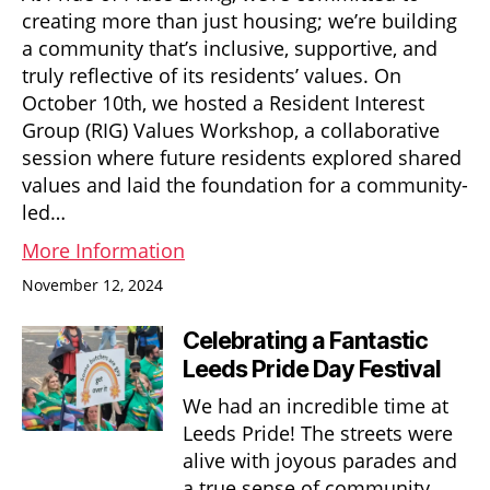
creating more than just housing; we’re building
a community that’s inclusive, supportive, and
truly reflective of its residents’ values. On
October 10th, we hosted a Resident Interest
Group (RIG) Values Workshop, a collaborative
session where future residents explored shared
values and laid the foundation for a community-
led…
More Information
November 12, 2024
Celebrating a Fantastic
Leeds Pride Day Festival
We had an incredible time at
Leeds Pride! The streets were
alive with joyous parades and
a true sense of community.