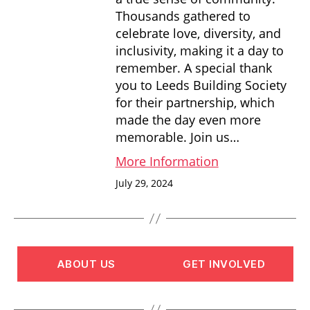
Thousands gathered to
celebrate love, diversity, and
inclusivity, making it a day to
remember. A special thank
you to Leeds Building Society
for their partnership, which
made the day even more
memorable. Join us…
More Information
July 29, 2024
ABOUT US
GET INVOLVED