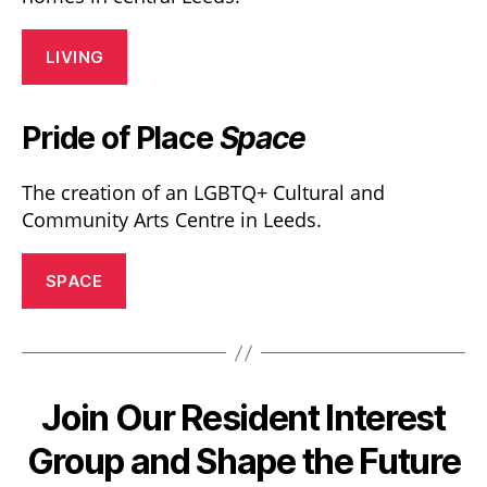
LIVING
Pride of Place
Space
The creation of an LGBTQ+ Cultural and
Community Arts Centre in Leeds.
SPACE
Join Our Resident Interest
Group and Shape the Future