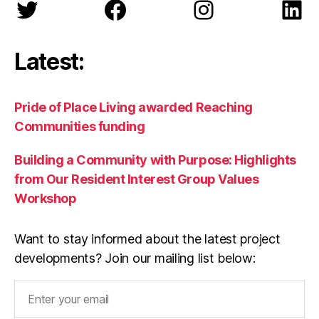
Twitter
Facebook
Instagram
Lin
Latest:
Pride of Place Living awarded Reaching
Communities funding
Building a Community with Purpose: Highlights
from Our Resident Interest Group Values
Workshop
Want to stay informed about the latest project
developments? Join our mailing list below: